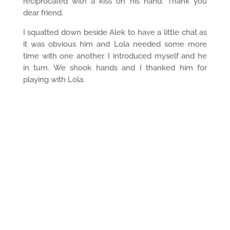
reciprocated with a kiss on his hand. Thank you
dear friend.
I squatted down beside Alek to have a little chat as
it was obvious him and Lola needed some more
time with one another. I introduced myself and he
in turn. We shook hands and I thanked him for
playing with Lola.
He timidly said “I haven’t always been like this, don’t
suppose I should share my story with you?” Of
course Alek, I would love to hear your story.
“I was in the Army for years. Originally I came from
Romania. I was deployed all over the world. I had a
wife and two children. My kids are good kids.
They’re going to University. They’re really good
kids.”
How did you end up in Victoria?
“When I was first deployed to Canada, I was in