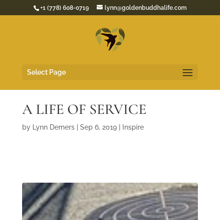
+1 (778) 608-0719
lynn@goldenbuddhalife.com
Select Page
A LIFE OF SERVICE
by
Lynn Demers
|
Sep 6, 2019
|
Inspire