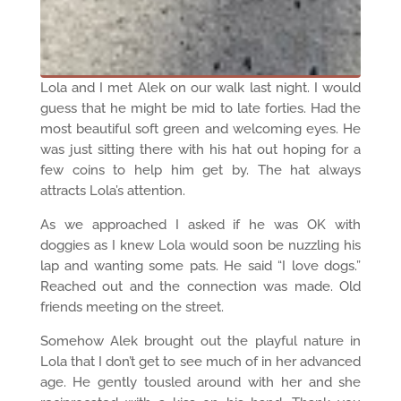
Lola and I met Alek on our walk last night. I would
guess that he might be mid to late forties. Had the
most beautiful soft green and welcoming eyes. He
was just sitting there with his hat out hoping for a
few coins to help him get by. The hat always
attracts Lola’s attention.
As we approached I asked if he was OK with
doggies as I knew Lola would soon be nuzzling his
lap and wanting some pats. He said “I love dogs.”
Reached out and the connection was made. Old
friends meeting on the street.
Somehow Alek brought out the playful nature in
Lola that I don’t get to see much of in her advanced
age. He gently tousled around with her and she